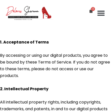
St
In
G
1. Acceptance of Terms
By accessing or using our digital products, you agree to
be bound by these Terms of Service. If you do not agree
to these terms, please do not access or use our
products.
2. Intellectual Property
All intellectual property rights, including copyrights,
trademarks, and patents, in and to our digital products