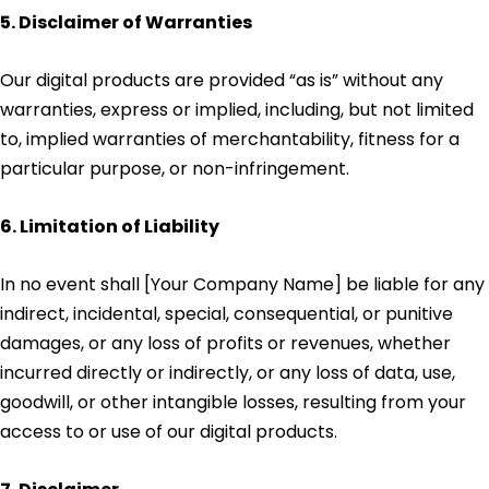
5. Disclaimer of Warranties
Our digital products are provided “as is” without any
warranties, express or implied, including, but not limited
to, implied warranties of merchantability, fitness for a
particular purpose, or non-infringement.
6. Limitation of Liability
In no event shall [Your Company Name] be liable for any
indirect, incidental, special, consequential, or punitive
damages, or any loss of profits or revenues, whether
incurred directly or indirectly, or any loss of data, use,
goodwill, or other intangible losses, resulting from your
access to or use of our digital products.