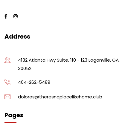
Address
4132 Atlanta Hwy Suite, 110 - 123 Loganville, GA.
30052
404-262-5489
dolores@theresnoplacelikehome.club
Pages