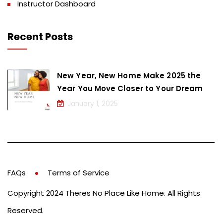
Instructor Dashboard
Recent Posts
New Year, New Home Make 2025 the
Year You Move Closer to Your Dream
January 1, 2025
FAQs
Terms of Service
Copyright 2024 Theres No Place Like Home. All Rights
Reserved.