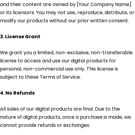
and their content are owned by [Your Company Name]
or its licensors. You may not use, reproduce, distribute, or
modify our products without our prior written consent.
3. License Grant
We grant you a limited, non-exclusive, non-transferable
license to access and use our digital products for
personal, non-commercial use only. This license is
subject to these Terms of Service.
4. No Refunds
All sales of our digital products are final. Due to the
nature of digital products, once a purchase is made, we
cannot provide refunds or exchanges.