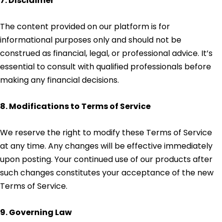
7. Disclaimer
The content provided on our platform is for
informational purposes only and should not be
construed as financial, legal, or professional advice. It’s
essential to consult with qualified professionals before
making any financial decisions.
8. Modifications to Terms of Service
We reserve the right to modify these Terms of Service
at any time. Any changes will be effective immediately
upon posting. Your continued use of our products after
such changes constitutes your acceptance of the new
Terms of Service.
9. Governing Law