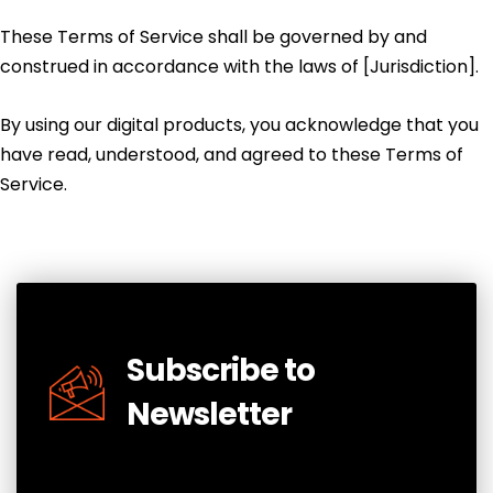
These Terms of Service shall be governed by and
construed in accordance with the laws of [Jurisdiction].
By using our digital products, you acknowledge that you
have read, understood, and agreed to these Terms of
Service.
Subscribe to
Newsletter