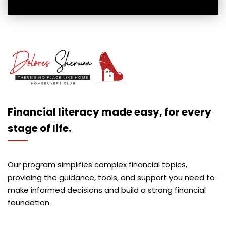
Financial literacy made easy, for every
stage of life.
Our program simplifies complex financial topics,
providing the guidance, tools, and support you need to
make informed decisions and build a strong financial
foundation.