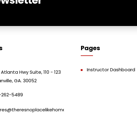
s
Pages
Instructor Dashboard
 Atlanta Hwy Suite, 110 - 123
nville, GA. 30052
-262-5489
res@theresnoplacelikehome.club