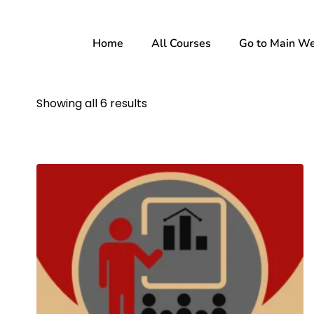
Home
All Courses
Go to Main We
Showing all 6 results