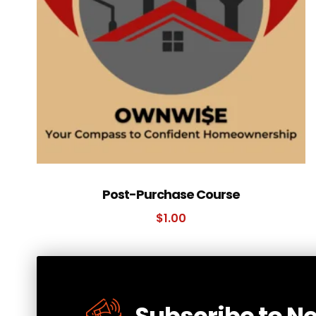
Post-Purchase Course
$
1.00
Subscribe to N