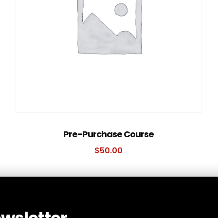
Pre-Purchase Course
$
50.00
ewsletter