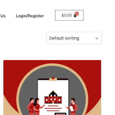
$
0.00
 Us
Login/Register