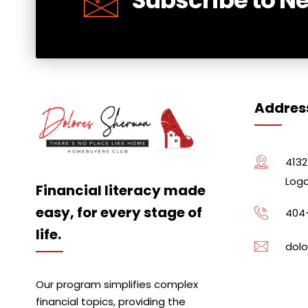
Addres
4132
Loga
Financial literacy made
easy, for every stage of
404
life.
dolo
Our program simplifies complex
financial topics, providing the