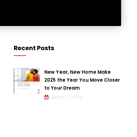
Recent Posts
New Year, New Home Make
2025 the Year You Move Closer
to Your Dream
January 1, 2025