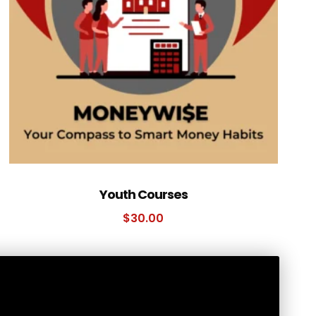
Youth Courses
$
30.00