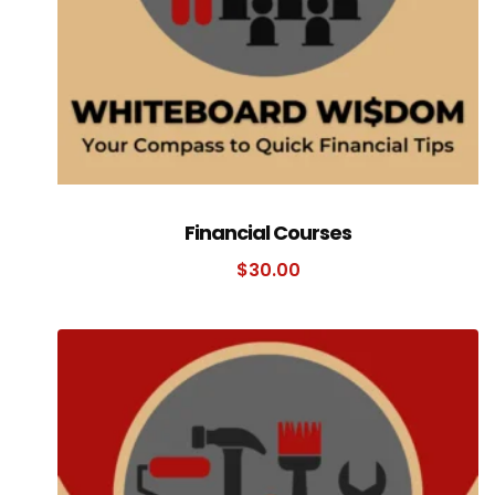
Financial Courses
$
30.00