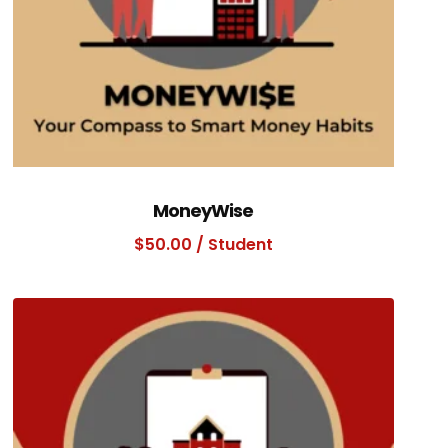
MoneyWise
$
50.00
/ Student