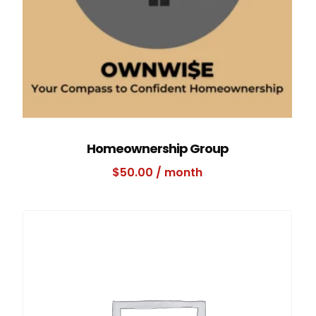
Homeownership Group
$
50.00
/ month