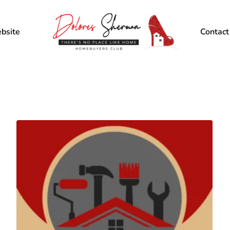
bsite
Contact